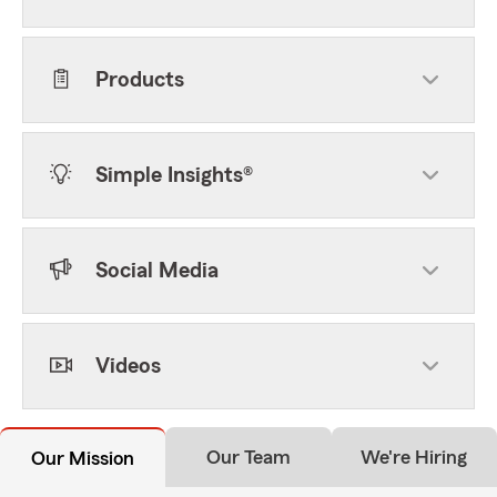
Products
Simple Insights®
Social Media
Videos
Our Team
We're Hiring
Our Mission