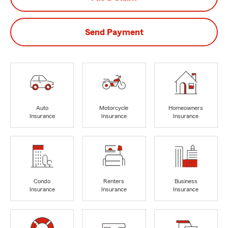
Send Payment
Auto
Motorcycle
Homeowners
Insurance
Insurance
Insurance
Condo
Renters
Business
Insurance
Insurance
Insurance