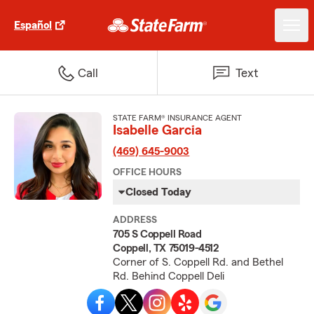
Español
Call
Text
STATE FARM® INSURANCE AGENT
Isabelle Garcia
(469) 645-9003
OFFICE HOURS
Closed Today
ADDRESS
705 S Coppell Road
Coppell, TX 75019-4512
Corner of S. Coppell Rd. and Bethel
Rd. Behind Coppell Deli