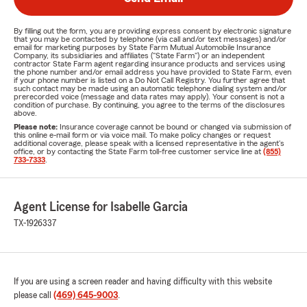
By filling out the form, you are providing express consent by electronic signature
that you may be contacted by telephone (via call and/or text messages) and/or
email for marketing purposes by State Farm Mutual Automobile Insurance
Company, its subsidiaries and affiliates ("State Farm") or an independent
contractor State Farm agent regarding insurance products and services using
the phone number and/or email address you have provided to State Farm, even
if your phone number is listed on a Do Not Call Registry. You further agree that
such contact may be made using an automatic telephone dialing system and/or
prerecorded voice (message and data rates may apply). Your consent is not a
condition of purchase. By continuing, you agree to the terms of the disclosures
above.
Please note:
Insurance coverage cannot be bound or changed via submission of
this online e-mail form or via voice mail. To make policy changes or request
additional coverage, please speak with a licensed representative in the agent's
office, or by contacting the State Farm toll-free customer service line at
(855)
733-7333
.
Agent License for Isabelle Garcia
TX-1926337
If you are using a screen reader and having difficulty with this website
please call
(469) 645-9003
.