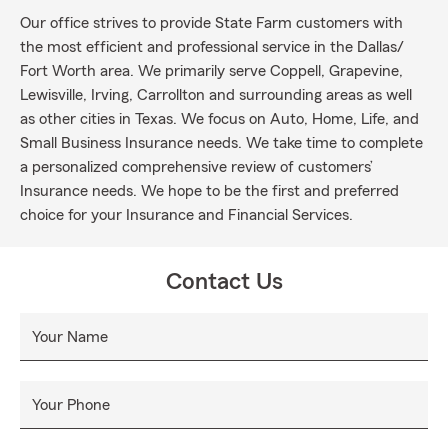
Our office strives to provide State Farm customers with
the most efficient and professional service in the Dallas/
Fort Worth area. We primarily serve Coppell, Grapevine,
Lewisville, Irving, Carrollton and surrounding areas as well
as other cities in Texas. We focus on Auto, Home, Life, and
Small Business Insurance needs. We take time to complete
a personalized comprehensive review of customers’
Insurance needs. We hope to be the first and preferred
choice for your Insurance and Financial Services.
Contact Us
Your Name
Your Phone