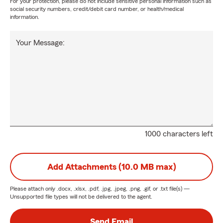
For your protection, please do not include sensitive personal information such as
social security numbers, credit/debit card number, or health/medical
information.
Your Message:
1000 characters left
Add Attachments (10.0 MB max)
Please attach only
.docx, .xlsx, .pdf, .jpg, .jpeg, .png, .gif, or .txt
file(s) —
Unsupported file types will not be delivered to the agent.
Send Email