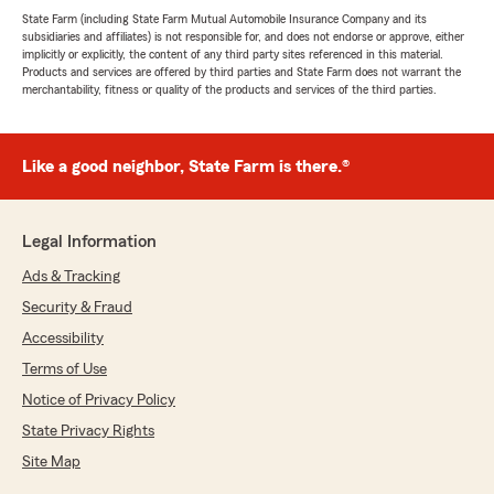
State Farm (including State Farm Mutual Automobile Insurance Company and its
subsidiaries and affiliates) is not responsible for, and does not endorse or approve, either
implicitly or explicitly, the content of any third party sites referenced in this material.
Products and services are offered by third parties and State Farm does not warrant the
merchantability, fitness or quality of the products and services of the third parties.
Like a good neighbor, State Farm is there.®
Legal Information
Ads & Tracking
Security & Fraud
Accessibility
Terms of Use
Notice of Privacy Policy
State Privacy Rights
Site Map