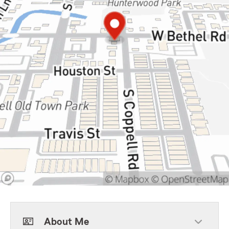
About Me