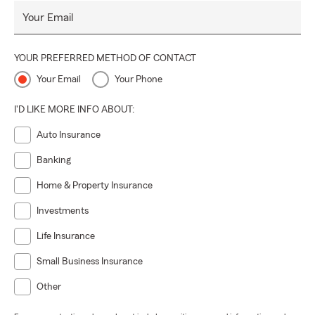
Your Email
YOUR PREFERRED METHOD OF CONTACT
Your Email
Your Phone
I'D LIKE MORE INFO ABOUT:
Auto Insurance
Banking
Home & Property Insurance
Investments
Life Insurance
Small Business Insurance
Other