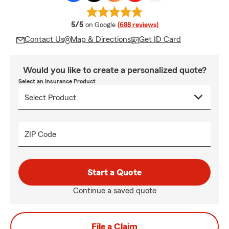
average rating
5/5
on Google
(688 reviews)
Contact Us
Map & Directions
Get ID Card
Would you like to create a personalized quote?
Select an Insurance Product
ZIP Code
Start a Quote
Continue a saved quote
File a Claim