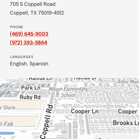
705 S Coppell Road
Coppell, TX 75019-4512
PHONE
(469) 645-9003
(972) 393-5864
LANGUAGES
English,
Spanish