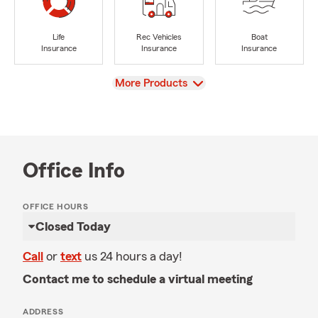
Life
Rec Vehicles
Boat
Insurance
Insurance
Insurance
View
More Products
Office Info
OFFICE HOURS
Closed Today
Call
or
text
us 24 hours a day!
Contact me to schedule a virtual meeting
ADDRESS