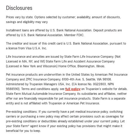
Disclosures
Prices vary by state. Options selected by customer; availability, amount of discounts,
savings and eligibility may vary.
Installment loans are offered by U.S. Bank National Association. Deposit products are
offered by U.S. Bank National Association. Member FDIC.
The creditor and issuer of this credit card is U.S. Bank National Association, pursuant to
a license from Visa U.S.A. Inc.
Life Insurance and annuities are issued by State Farm Life Insurance Company. (Not
Licensed in MA, NY, and WI) State Farm Life and Accident Assurance Company
(Licensed in New York and Wisconsin) Home Office, Bloomington, Illinois.
Pet insurance products are underwritten in the United States by American Pet Insurance
Company and ZPIC Insurance Company, 6100-4th Ave. S, Seattle, WA 98108.
Administered by Trupanion Managers USA, Inc. (CA license No. 0G22803, NPN
9588590). Terms and conditions apply, see
full policy
on Trupanion's website for details.
State Farm Mutual Automobile Insurance Company, its subsidiaries and affiliates, neither
offer nor are financially responsible for pet insurance products. State Farm is a separate
entity and is not affiliated with Trupanion or American Pet Insurance.
Pre-existing conditions: If you currently have a pet medical insurance policy, switching
carriers or purchasing a new policy may affect certain provisions such as coverages for
pre-existing conditions or deductibles already established under your current policy. Let
your State Farm® agent know if your existing policy has provisions that might make it
beneficial for you to keep.